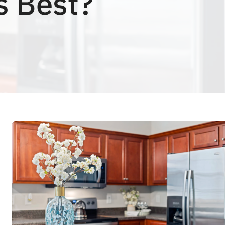
s Best?