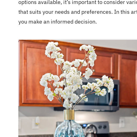
options available, it’s important to consider var
that suits your needs and preferences. In this ar
you make an informed decision.