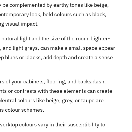
y be complemented by earthy tones like beige,
ntemporary look, bold colours such as black,
ng visual impact.
natural light and the size of the room. Lighter-
, and light greys, can make a small space appear
eep blues or blacks, add depth and create a sense
rs of your cabinets, flooring, and backsplash.
ts or contrasts with these elements can create
eutral colours like beige, grey, or taupe are
ous colour schemes.
worktop colours vary in their susceptibility to