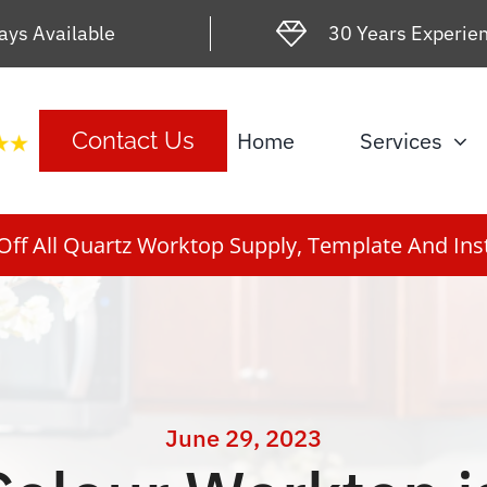
ays Available
30 Years Experie
Home
Services
Contact Us
ff All Quartz Worktop Supply, Template And Inst
June 29, 2023