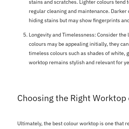
stains and scratches. Lighter colours tend 
regular cleaning and maintenance. Darker c
hiding stains but may show fingerprints an
Longevity and Timelessness: Consider the l
colours may be appealing initially, they ca
timeless colours such as shades of white, g
worktop remains stylish and relevant for y
Choosing the Right Worktop c
Ultimately, the best colour worktop is one that 