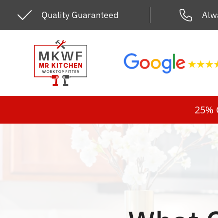
Skip
Quality Guaranteed
Alw
to
content
25% O