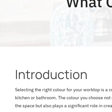
What C
Introduction
Selecting the right colour for your worktop is a 
kitchen or bathroom. The colour you choose not o
the space but also plays a significant role in c