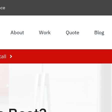
nce
About
Work
Quote
Blog
all