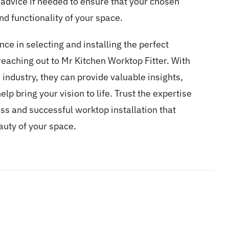
 advice if needed to ensure that your chosen
d functionality of your space.
nce in selecting and installing the perfect
reaching out to
Mr Kitchen Worktop Fitter.
With
industry, they can provide valuable insights,
lp bring your vision to life. Trust the expertise
ss and successful worktop installation that
uty of your space.