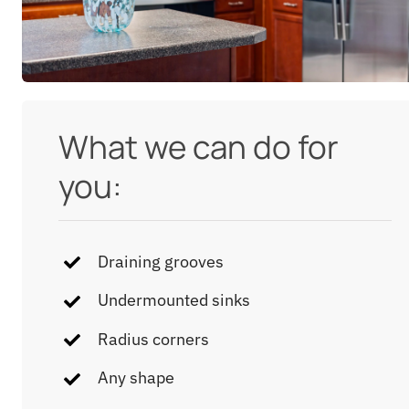
What we can do for
you:
Draining grooves
Undermounted sinks
Radius corners
Any shape