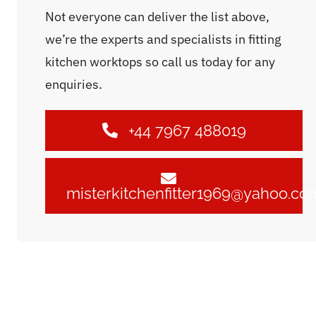
Not everyone can deliver the list above,
we’re the experts and specialists in fitting
kitchen worktops so call us today for any
enquiries.
+44 7967 488019
misterkitchenfitter1969@yahoo.co