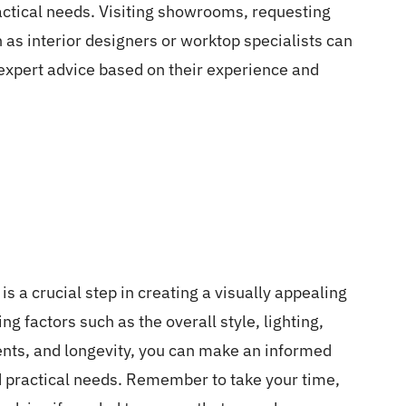
actical needs. Visiting showrooms, requesting
 as interior designers or worktop specialists can
 expert advice based on their experience and
is a crucial step in creating a visually appealing
g factors such as the overall style, lighting,
nts, and longevity, you can make an informed
nd practical needs. Remember to take your time,