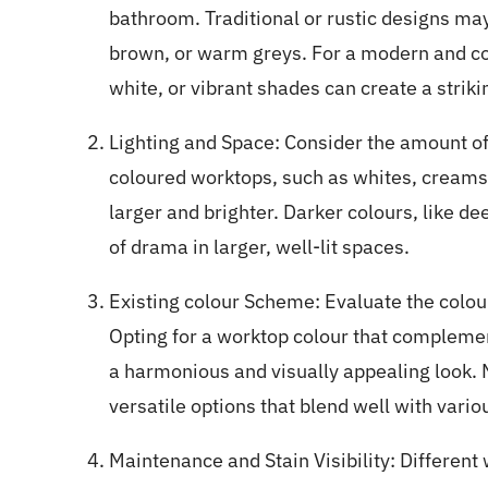
bathroom. Traditional or rustic designs ma
brown, or warm greys. For a modern and co
white, or vibrant shades can create a striki
Lighting and Space: Consider the amount of 
coloured worktops, such as whites, creams
larger and brighter. Darker colours, like d
of drama in larger, well-lit spaces.
Existing colour Scheme
: Evaluate the colou
Opting for a worktop colour that complemen
a harmonious and visually appealing look. N
versatile options that blend well with vari
Maintenance and Stain Visibility: Different 