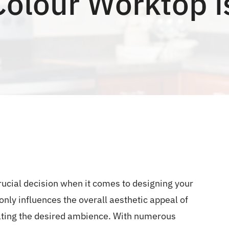
olour Worktop i
crucial decision when it comes to designing your
nly influences the overall aesthetic appeal of
reating the desired ambience. With numerous