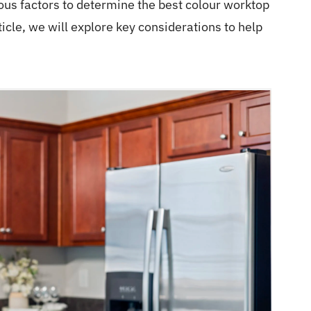
ious factors to determine the best colour worktop
ticle, we will explore key considerations to help