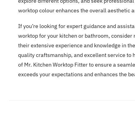
explore different options, and seek professional
worktop colour enhances the overall aesthetic an
If you’re looking for expert guidance and assista
worktop for your kitchen or bathroom, consider 
their extensive experience and knowledge in the 
quality craftsmanship, and excellent service to he
of Mr. Kitchen Worktop Fitter to ensure a seamle
exceeds your expectations and enhances the bea