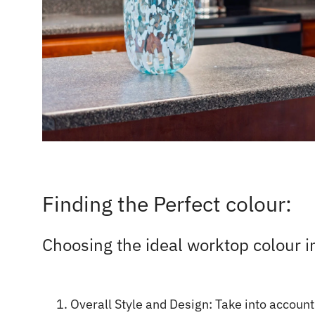
Finding the Perfect colour:
Choosing the ideal worktop colour i
Overall Style and Design: Take into account