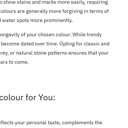
to show stains and marks more easily, requiring
olours are generally more forgiving in terms of
d water spots more prominently.
ongevity of your chosen colour. While trendy
n become dated over time. Opting for classic and
rey, or natural stone patterns ensures that your
ears to come.
olour for You:
reflects your personal taste, complements the