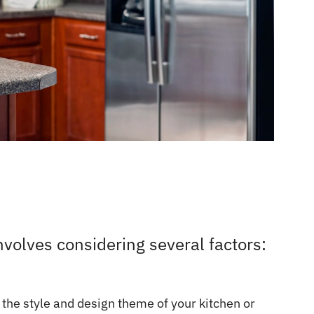
nvolves considering several factors:
 the style and design theme of your kitchen or