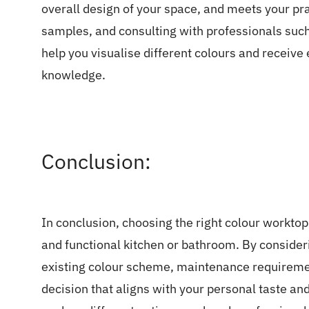
overall design of your space, and meets your pr
samples, and consulting with professionals such
help you visualise different colours and receive
knowledge.
Conclusion:
In conclusion, choosing the right colour worktop 
and functional kitchen or bathroom. By considerin
existing colour scheme, maintenance requireme
decision that aligns with your personal taste a