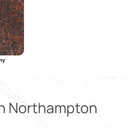
ny
in
Northampton