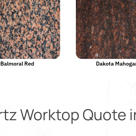
Balmoral Red
Dakota Mahoga
rtz Worktop Quote 