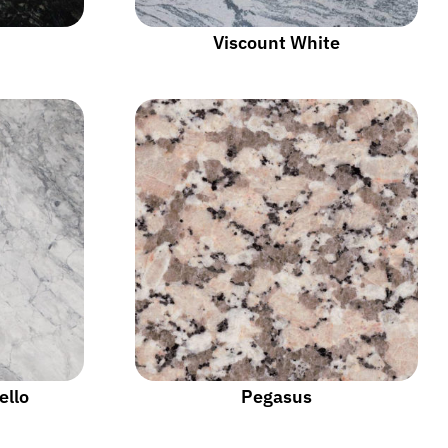
Viscount White
ello
Pegasus