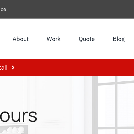
nce
About
Work
Quote
Blog
all
lours