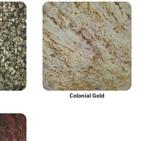
Colonial Gold