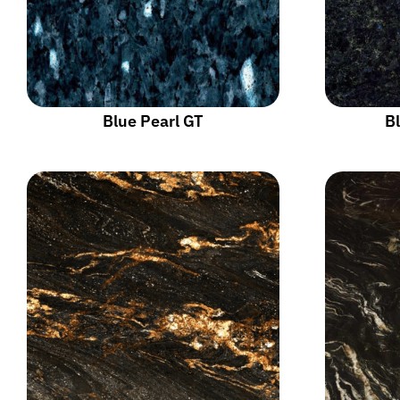
Blue Pearl GT
Bl