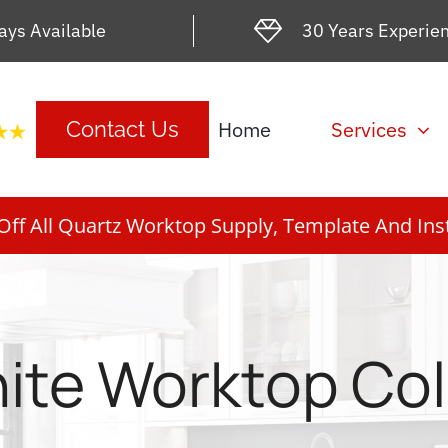
ays Available
30 Years Experie
Home
Services
Contact Us
ff All Quartz Worktop Supply, Template And Inst
ite Worktop Co