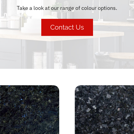
Take a look at our range of colour options.
Contact Us