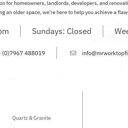
on
for homeowners, landlords, developers, and renovatio
ng an older space, we’re here to help you achieve a flawl
0pm
Sundays: Closed
Wee
 (0)7967 488019
info@mrworktopfit
Quartz & Granite