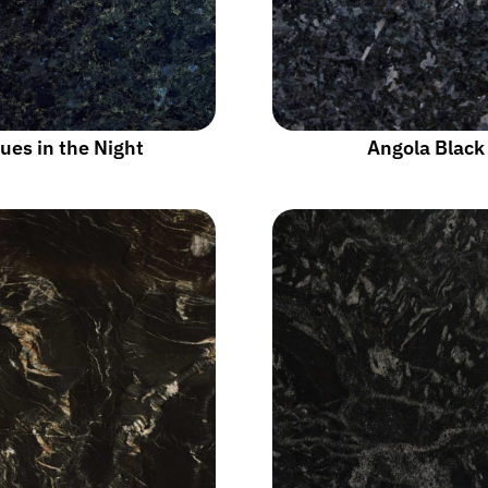
ues in the Night
Angola Black