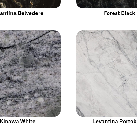
antina Belvedere
Forest Black
Kinawa White
Levantina Portob