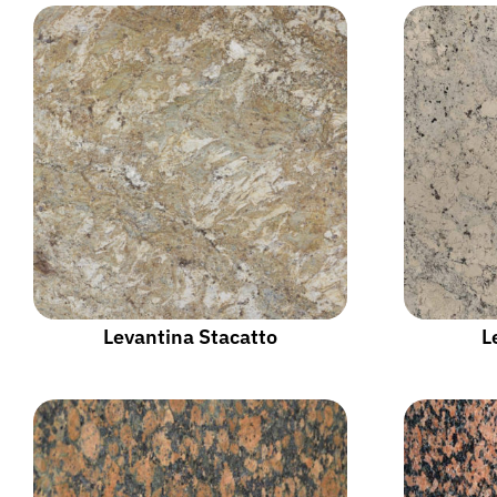
Levantina Stacatto
L