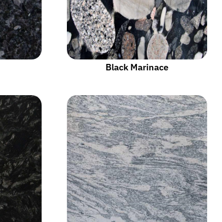
Black Marinace