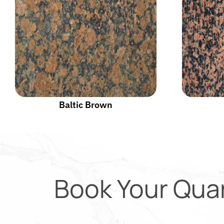
Baltic Brown
Book Your Qua