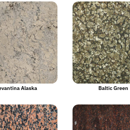
evantina Alaska
Baltic Green