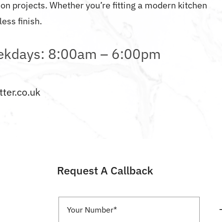
n projects. Whether you’re fitting a modern kitchen
ess finish.
kdays: 8:00am – 6:00pm
ter.co.uk
Request A Callback