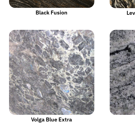
Black Fusion
Lev
Volga Blue Extra