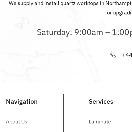
We supply and install quartz worktops in
Northampt
or upgradi
Saturday: 9:00am – 1:0
+44
Navigation
Services
About Us
Laminate