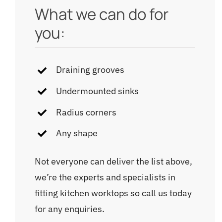
What we can do for
you:
Draining grooves
Undermounted sinks
Radius corners
Any shape
Not everyone can deliver the list above,
we’re the experts and specialists in
fitting kitchen worktops so call us today
for any enquiries.