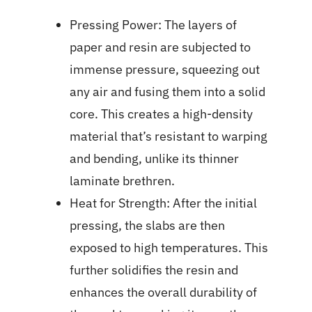
Pressing Power: The layers of
paper and resin are subjected to
immense pressure, squeezing out
any air and fusing them into a solid
core. This creates a high-density
material that’s resistant to warping
and bending, unlike its thinner
laminate brethren.
Heat for Strength: After the initial
pressing, the slabs are then
exposed to high temperatures. This
further solidifies the resin and
enhances the overall durability of