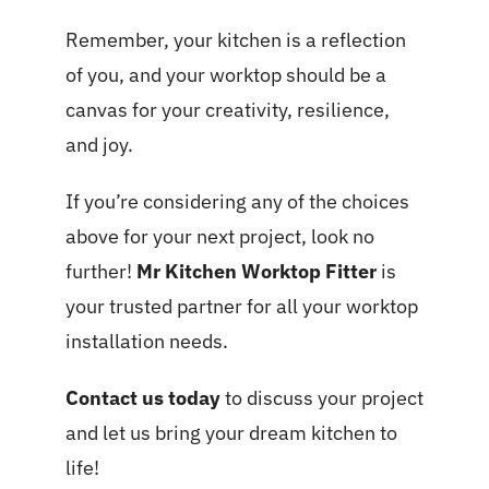
Remember, your kitchen is a reflection
of you, and your worktop should be a
canvas for your creativity, resilience,
and joy.
If you’re considering any of the choices
above for your next project, l
ook no
further!
Mr Kitchen Worktop Fitter
is
your trusted partner for all your worktop
installation needs.
Contact us today
to discuss your project
and let us bring your dream kitchen to
life!