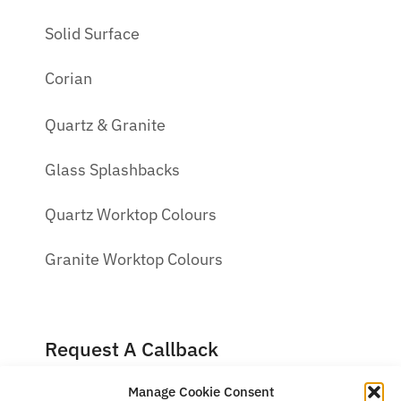
Solid Surface
Corian
Quartz & Granite
Glass Splashbacks
Quartz Worktop Colours
Granite Worktop Colours
Request A Callback
Manage Cookie Consent