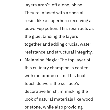
layers aren’t left alone, oh no.
They’re infused with a special
resin, like a superhero receiving a
power-up potion. This resin acts as
the glue, binding the layers
together and adding crucial water
resistance and structural integrity.
Melamine Magic: The top layer of
this culinary champion is coated
with melamine resin. This final
touch delivers the surface’s
decorative finish, mimicking the
look of natural materials like wood
or stone, while also providing