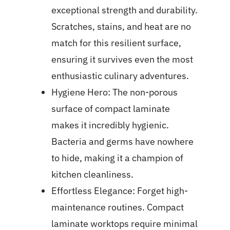
exceptional strength and durability.
Scratches, stains, and heat are no
match for this resilient surface,
ensuring it survives even the most
enthusiastic culinary adventures.
Hygiene Hero: The non-porous
surface of compact laminate
makes it incredibly hygienic.
Bacteria and germs have nowhere
to hide, making it a champion of
kitchen cleanliness.
Effortless Elegance: Forget high-
maintenance routines. Compact
laminate worktops require minimal