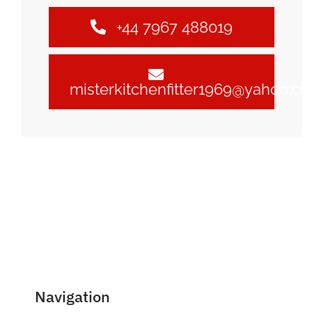
+44 7967 488019
misterkitchenfitter1969@yahoo.c
Navigation