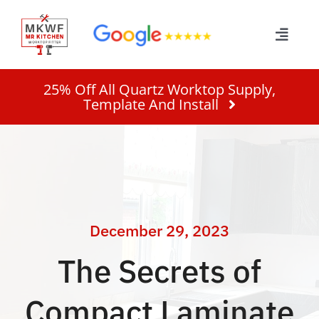
Skip
to
Toggle
content
Naviga
Home
25% Off All Quartz Worktop Supply,
Template And Install
Services
About
Work
December 29, 2023
The Secrets of
Quote
Compact Laminate