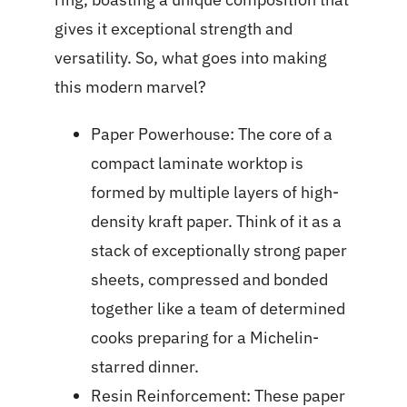
gives it exceptional strength and
versatility. So, what goes into making
this modern marvel?
Paper Powerhouse: The core of a
compact laminate worktop is
formed by multiple layers of high-
density kraft paper. Think of it as a
stack of exceptionally strong paper
sheets, compressed and bonded
together like a team of determined
cooks preparing for a Michelin-
starred dinner.
Resin Reinforcement: These paper