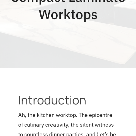
Blog
Worktops
Introduction
Ah, the kitchen worktop. The epicentre
of culinary creativity, the silent witness
to countless dinner parties, and (let’s be