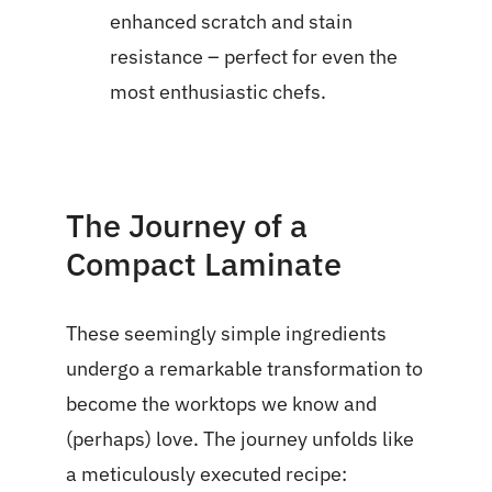
enhanced scratch and stain
resistance – perfect for even the
most enthusiastic chefs.
The Journey of a
Compact Laminate
These seemingly simple ingredients
undergo a remarkable transformation to
become the worktops we know and
(perhaps) love. The journey unfolds like
a meticulously executed recipe: