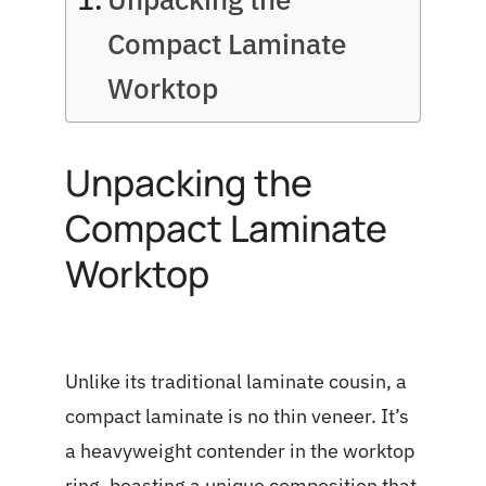
Compact Laminate
Worktop
Unpacking the
Compact Laminate
Worktop
Unlike its traditional laminate cousin, a
compact laminate is no thin veneer. It’s
a heavyweight contender in the worktop
ring, boasting a unique composition that