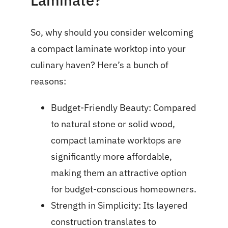
Laminate?
So, why should you consider welcoming
a compact laminate worktop into your
culinary haven? Here’s a bunch of
reasons:
Budget-Friendly Beauty: Compared
to natural stone or solid wood,
compact laminate worktops are
significantly more affordable,
making them an attractive option
for budget-conscious homeowners.
Strength in Simplicity: Its layered
construction translates to