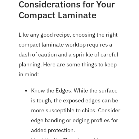
Considerations for Your
Compact Laminate
Like any good recipe, choosing the right
compact laminate worktop requires a
dash of caution and a sprinkle of careful
planning. Here are some things to keep
in mind:
Know the Edges: While the surface
is tough, the exposed edges can be
more susceptible to chips. Consider
edge banding or edging profiles for
added protection.