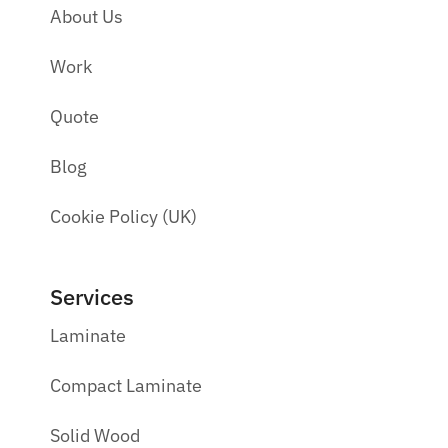
About Us
Work
Quote
Blog
Cookie Policy (UK)
Services
Laminate
Compact Laminate
Solid Wood