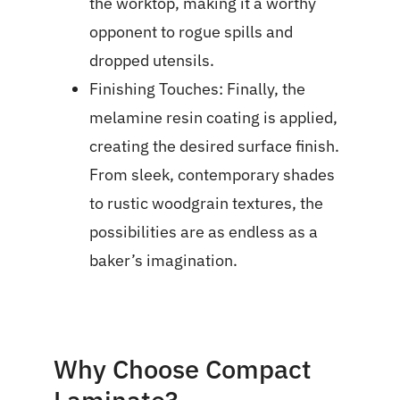
the worktop, making it a worthy
opponent to rogue spills and
dropped utensils.
Finishing Touches: Finally, the
melamine resin coating is applied,
creating the desired surface finish.
From sleek, contemporary shades
to rustic woodgrain textures, the
possibilities are as endless as a
baker’s imagination.
Why Choose Compact