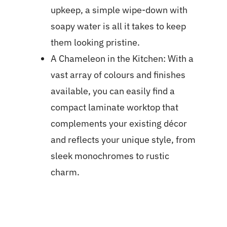
upkeep, a simple wipe-down with
soapy water is all it takes to keep
them looking pristine.
A Chameleon in the Kitchen: With a
vast array of colours and finishes
available, you can easily find a
compact laminate worktop that
complements your existing décor
and reflects your unique style, from
sleek monochromes to rustic
charm.