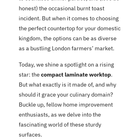
honest) the occasional burnt toast
incident. But when it comes to choosing
the perfect countertop for your domestic
kingdom, the options can be as diverse
as a bustling London farmers’ market.
Today, we shine a spotlight on a rising
star: the
compact laminate worktop
.
But what exactly is it made of, and why
should it grace your culinary domain?
Buckle up, fellow home improvement
enthusiasts, as we delve into the
fascinating world of these sturdy
surfaces.