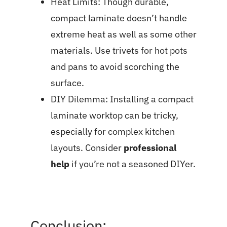
Heat Limits: Though durable,
compact laminate doesn’t handle
extreme heat as well as some other
materials. Use trivets for hot pots
and pans to avoid scorching the
surface.
DIY Dilemma: Installing a compact
laminate worktop can be tricky,
especially for complex kitchen
layouts. Consider
professional
help
if you’re not a seasoned DIYer.
Conclusion: