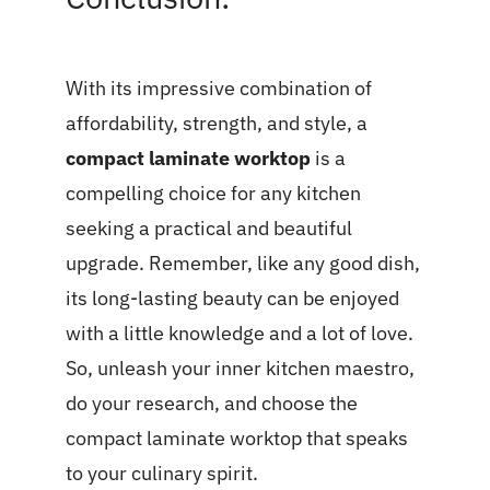
With its impressive combination of
affordability, strength, and style, a
compact laminate worktop
is a
compelling choice for any kitchen
seeking a practical and beautiful
upgrade. Remember, like any good dish,
its long-lasting beauty can be enjoyed
with a little knowledge and a lot of love.
So, unleash your inner kitchen maestro,
do your research, and choose the
compact laminate worktop that speaks
to your culinary spirit.