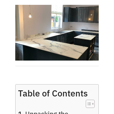
Table of Contents
Unpacking the