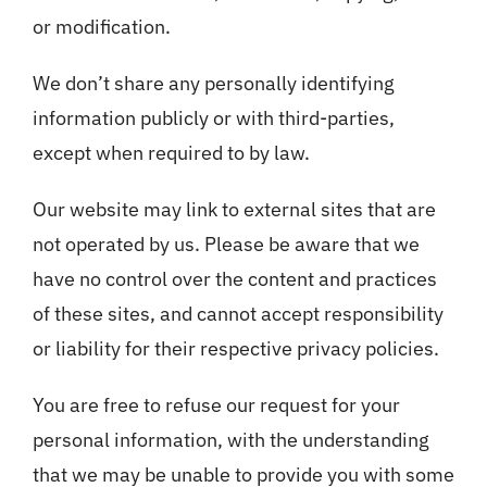
or modification.
We don’t share any personally identifying
information publicly or with third-parties,
except when required to by law.
Our website may link to external sites that are
not operated by us. Please be aware that we
have no control over the content and practices
of these sites, and cannot accept responsibility
or liability for their respective privacy policies.
You are free to refuse our request for your
personal information, with the understanding
that we may be unable to provide you with some