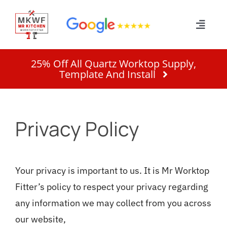
Skip
to
Toggle
content
Naviga
Home
25% Off All Quartz Worktop Supply,
Template And Install
Services
Privacy Policy
About
Work
Your privacy is important to us. It is Mr Worktop
Fitter’s policy to respect your privacy regarding
Quote
any information we may collect from you across
our website,