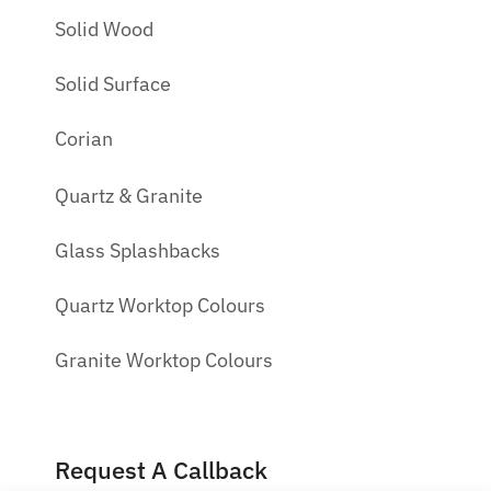
Solid Wood
Solid Surface
Corian
Quartz & Granite
Glass Splashbacks
Quartz Worktop Colours
Granite Worktop Colours
Request A Callback