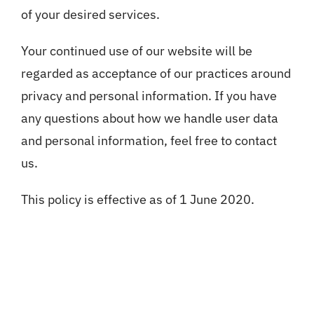
of your desired services.
Your continued use of our website will be
regarded as acceptance of our practices around
privacy and personal information. If you have
any questions about how we handle user data
and personal information, feel free to contact
us.
This policy is effective as of 1 June 2020.