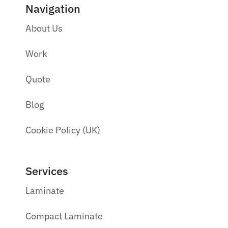
Navigation
About Us
Work
Quote
Blog
Cookie Policy (UK)
Services
Laminate
Compact Laminate