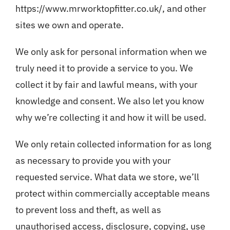
Blog
https://www.mrworktopfitter.co.uk/
, and other
sites we own and operate.
We only ask for personal information when we
truly need it to provide a service to you. We
collect it by fair and lawful means, with your
knowledge and consent. We also let you know
why we’re collecting it and how it will be used.
We only retain collected information for as long
as necessary to provide you with your
requested service. What data we store, we’ll
protect within commercially acceptable means
to prevent loss and theft, as well as
unauthorised access, disclosure, copying, use