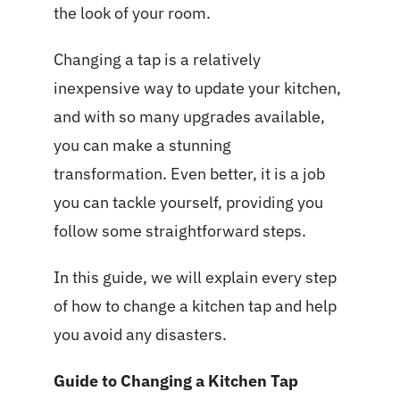
the look of your room.
Changing a tap is a relatively
inexpensive way to update your kitchen,
and with so many upgrades available,
you can make a stunning
transformation. Even better, it is a job
you can tackle yourself, providing you
follow some straightforward steps.
In this guide, we will explain every step
of how to change a kitchen tap and help
you avoid any disasters.
Guide to Changing a Kitchen Tap