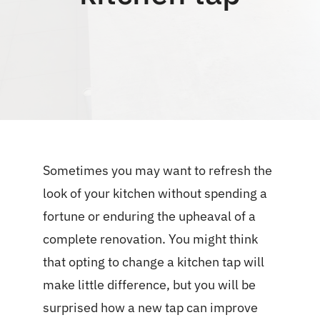
Blog
Sometimes you may want to refresh the
look of your kitchen without spending a
fortune or enduring the upheaval of a
complete renovation. You might think
that opting to change a kitchen tap will
make little difference, but you will be
surprised how a new tap can improve