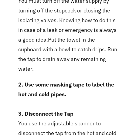
You must turn off the water supply by
turning off the stopcock or closing the
isolating valves. Knowing how to do this
in case of a leak or emergency is always
a good idea.Put the towel in the
cupboard with a bowl to catch drips. Run
the tap to drain away any remaining
water.
2. Use some masking tape to label the
hot and cold pipes.
3. Disconnect the Tap
You use the adjustable spanner to
disconnect the tap from the hot and cold