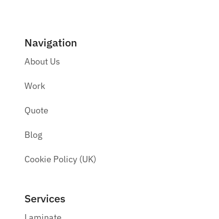
Navigation
About Us
Work
Quote
Blog
Cookie Policy (UK)
Services
Laminate