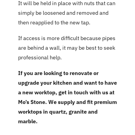
It will be held in place with nuts that can
simply be loosened and removed and
then reapplied to the new tap.
If access is more difficult because pipes
are behind a wall, it may be best to seek
professional help.
If you are looking to renovate or
upgrade your kitchen and want to have
a new worktop, get in touch with us at
Mo’s Stone
. We supply and fit premium
worktops in quartz, granite and
marble.