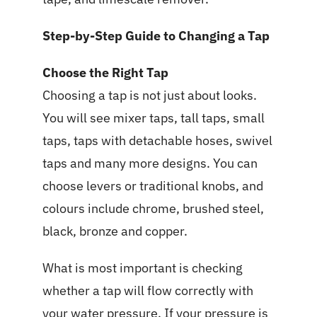
Step-by-Step Guide to Changing a Tap
Choose the Right Tap
Choosing a tap is not just about looks.
You will see mixer taps, tall taps, small
taps, taps with detachable hoses, swivel
taps and many more designs. You can
choose levers or traditional knobs, and
colours include chrome, brushed steel,
black, bronze and copper.
What is most important is checking
whether a tap will flow correctly with
your water pressure. If your pressure is