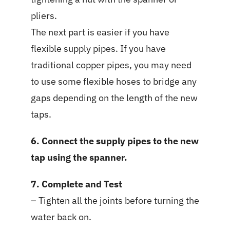
pliers.
The next part is easier if you have
flexible supply pipes. If you have
traditional copper pipes, you may need
to use some flexible hoses to bridge any
gaps depending on the length of the new
taps.
6. Connect the supply pipes to the new
tap using the spanner.
7. Complete and Test
– Tighten all the joints before turning the
water back on.