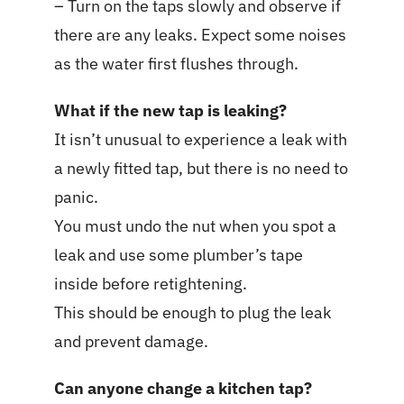
– Turn on the taps slowly and observe if
there are any leaks. Expect some noises
as the water first flushes through.
What if the new tap is leaking?
It isn’t unusual to experience a leak with
a newly fitted tap, but there is no need to
panic.
You must undo the nut when you spot a
leak and use some plumber’s tape
inside before retightening.
This should be enough to plug the leak
and prevent damage.
Can anyone change a kitchen tap?