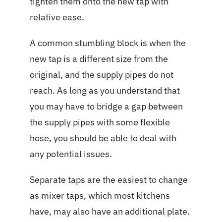
tighten them onto the new tap with
relative ease.
A common stumbling block is when the
new tap is a different size from the
original, and the supply pipes do not
reach. As long as you understand that
you may have to bridge a gap between
the supply pipes with some flexible
hose, you should be able to deal with
any potential issues.
Separate taps are the easiest to change
as mixer taps, which most kitchens
have, may also have an additional plate.