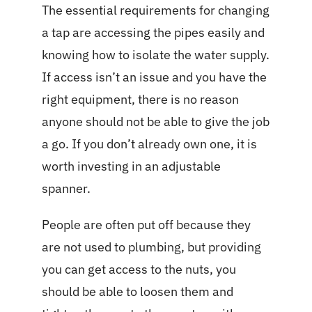
The essential requirements for changing
a tap are accessing the pipes easily and
knowing how to isolate the water supply.
If access isn’t an issue and you have the
right equipment, there is no reason
anyone should not be able to give the job
a go. If you don’t already own one, it is
worth investing in an adjustable
spanner.
People are often put off because they
are not used to plumbing, but providing
you can get access to the nuts, you
should be able to loosen them and