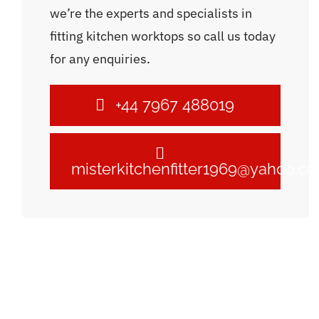
we’re the experts and specialists in
fitting kitchen worktops so call us today
for any enquiries.
+44 7967 488019
misterkitchenfitter1969@yahoo.c