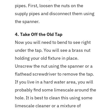
pipes. First, loosen the nuts on the
supply pipes and disconnect them using
the spanner.
4. Take Off the Old Tap
Now you will need to bend to see right
under the tap. You will see a brass nut
holding your old fixture in place.
Unscrew the nut using the spanner or a
flathead screwdriver to remove the tap.
If you live in a hard water area, you will
probably find some limescale around the
hole. It is best to clean this using some
limescale cleaner or a mixture of