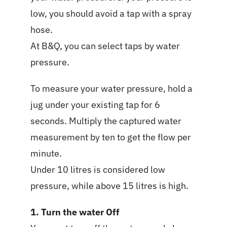
low, you should avoid a tap with a spray
hose.
At B&Q, you can select taps by water
pressure.
To measure your water pressure, hold a
jug under your existing tap for 6
seconds. Multiply the captured water
measurement by ten to get the flow per
minute.
Under 10 litres is considered low
pressure, while above 15 litres is high.
1. Turn the water Off