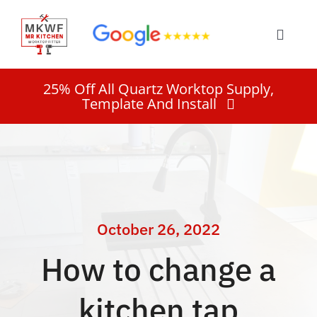
Skip
to
Toggle
content
Naviga
Home
25% Off All Quartz Worktop Supply,
Template And Install
Services
About
Work
October 26, 2022
How to change a
Quote
kitchen tap