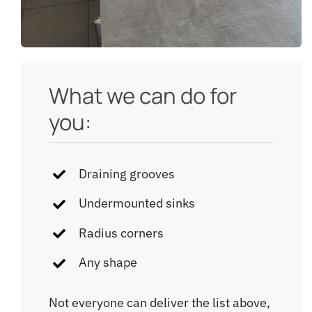
What we can do for
you:
Draining grooves
Undermounted sinks
Radius corners
Any shape
Not everyone can deliver the list above,