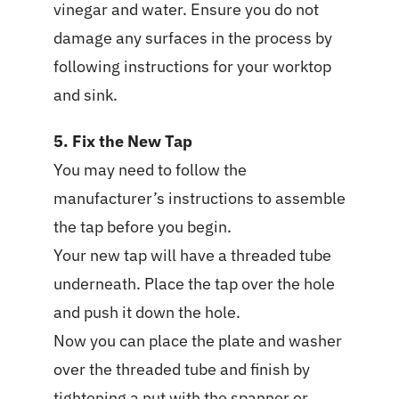
vinegar and water. Ensure you do not
damage any surfaces in the process by
following instructions for your worktop
and sink.
5. Fix the New Tap
You may need to follow the
manufacturer’s instructions to assemble
the tap before you begin.
Your new tap will have a threaded tube
underneath. Place the tap over the hole
and push it down the hole.
Now you can place the plate and washer
over the threaded tube and finish by
tightening a nut with the spanner or