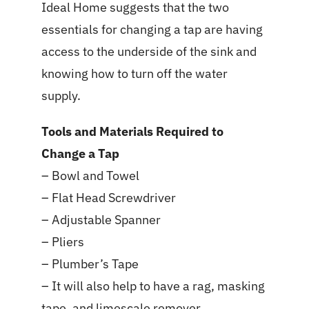
Ideal Home suggests that the two
essentials for changing a tap are having
access to the underside of the sink and
knowing how to turn off the water
supply.
Tools and Materials Required to
Change a Tap
– Bowl and Towel
– Flat Head Screwdriver
– Adjustable Spanner
– Pliers
– Plumber’s Tape
– It will also help to have a rag, masking
tape, and limescale remover.