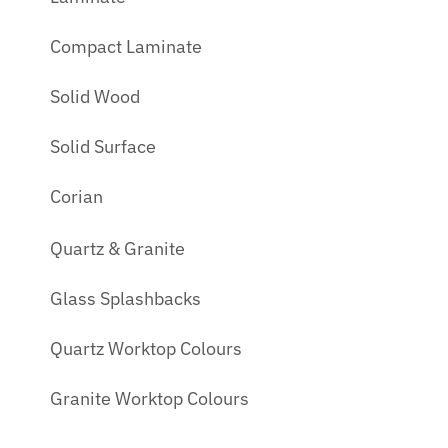
Compact Laminate
Solid Wood
Solid Surface
Corian
Quartz & Granite
Glass Splashbacks
Quartz Worktop Colours
Granite Worktop Colours