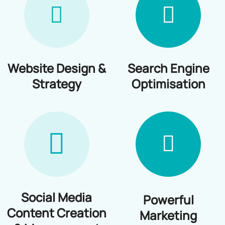
Blog
Website Design &
Search Engine
Strategy
Optimisation
Social Media
Powerful
Content Creation
Marketing