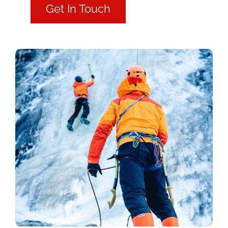
Get In Touch