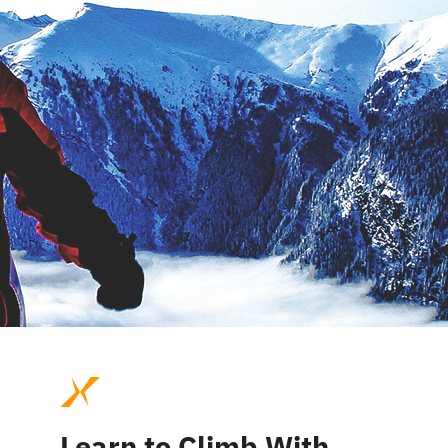
Learn to Climb With