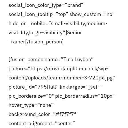
social_icon_color_type=”brand”
social_icon_tooltip=”top” show_custom=”no”
hide_on_mobile=”small-visibility,medium-
visibility,large-visibility”]Senior
Trainer[/fusion_person]
[fusion_person name=”Tina Luyben”
picture=”https://mrworktopfitter.co.uk/wp-
content/uploads/team-member-3-720px.jpg”
picture_id=”795|full” linktarget=”_self”
pic_bordersize=”0″ pic_borderradius=”10px”
hover_type=”none”
background_color=”#f7f7f7″
content_alignment=”center”