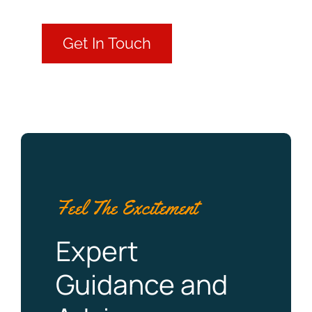
Get In Touch
Feel The Excitement
Expert
Guidance and