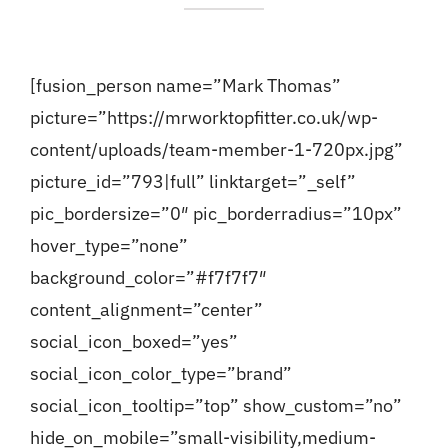
[fusion_person name=”Mark Thomas”
picture=”https://mrworktopfitter.co.uk/wp-
content/uploads/team-member-1-720px.jpg”
picture_id=”793|full” linktarget=”_self”
pic_bordersize=”0″ pic_borderradius=”10px”
hover_type=”none”
background_color=”#f7f7f7″
content_alignment=”center”
social_icon_boxed=”yes”
social_icon_color_type=”brand”
social_icon_tooltip=”top” show_custom=”no”
hide_on_mobile=”small-visibility,medium-