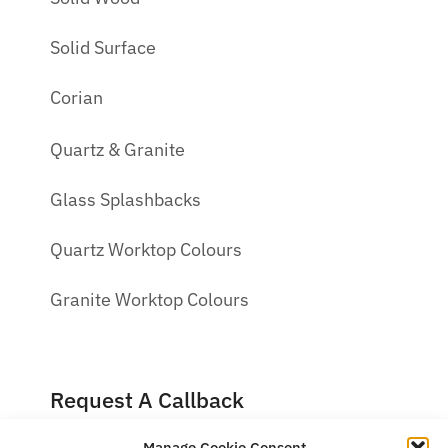
Solid Surface
Corian
Quartz & Granite
Glass Splashbacks
Quartz Worktop Colours
Granite Worktop Colours
Request A Callback
Manage Cookie Consent