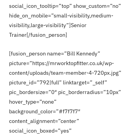
social_icon_tooltip=”top” show_custom=”no”
hide_on_mobile=”small-visibility,medium-
visibility,large-visibility”]Senior
Trainer[/fusion_person]
[fusion_person name=”Bill Kennedy”
picture=”https://mrworktopfitter.co.uk/wp-
content/uploads/team-member-4-720px.jpg”
picture_id=”792|full” linktarget=”_self”
pic_bordersize=”0″ pic_borderradius=”10px”
hover_type=”none”
background_color=”#f7f7f7″
content_alignment=”center”
social_icon_boxed=”yes”