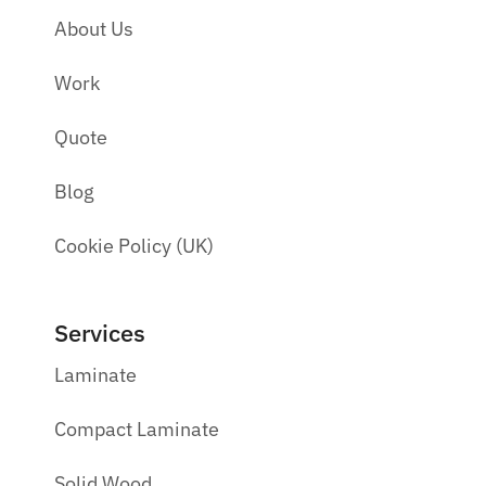
About Us
Work
Quote
Blog
Cookie Policy (UK)
Services
Laminate
Compact Laminate
Solid Wood