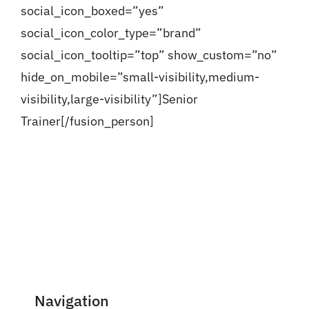
social_icon_boxed=”yes”
social_icon_color_type=”brand”
social_icon_tooltip=”top” show_custom=”no”
hide_on_mobile=”small-visibility,medium-
visibility,large-visibility”]Senior
Trainer[/fusion_person]
Navigation