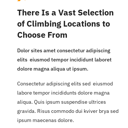
There Is a Vast Selection
of Climbing Locations to
Choose From
Dolor sites amet consectetur adipiscing
elits eiusmod tempor incididunt laboret
dolore magna aliqua ut ipsum.
Consectetur adipiscing elits sed eiusmod
labore tempor incididunts dolore magna
aliqua. Quis ipsum suspendise ultrices
gravida. Risus commodo dui kviver brya sed
ipsum maecenas dolore.