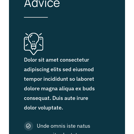
Advice
Dolor sit amet consectetur
adipiscing elits sed eiusmod
tempor incididunt so laboret
dolore magna aliqua ex buds
consequat. Duis aute irure
dolor voluptate.
Unde omnis iste natus