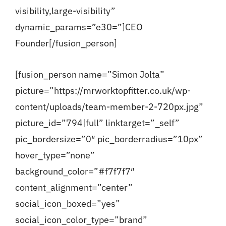
visibility,large-visibility”
dynamic_params=”e30=”]CEO
Founder[/fusion_person]
[fusion_person name=”Simon Jolta”
picture=”https://mrworktopfitter.co.uk/wp-
content/uploads/team-member-2-720px.jpg”
picture_id=”794|full” linktarget=”_self”
pic_bordersize=”0″ pic_borderradius=”10px”
hover_type=”none”
background_color=”#f7f7f7″
content_alignment=”center”
social_icon_boxed=”yes”
social_icon_color_type=”brand”