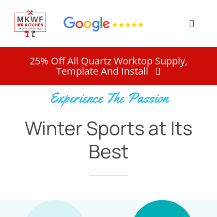
Skip
to
Toggle
content
Naviga
Home
25% Off All Quartz Worktop Supply,
Template And Install
Services
Experience The Passion
Winter Sports at Its
About
Best
Work
Quote