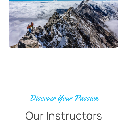
Discover Your Passion
Our Instructors