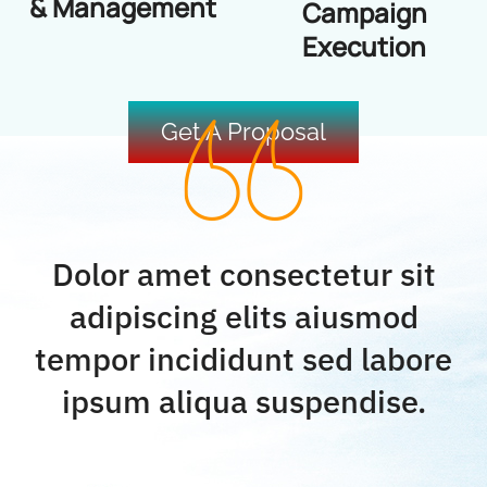
& Management
Campaign
Execution
Get A Proposal
Dolor amet consectetur sit
adipiscing elits aiusmod
tempor incididunt sed labore
ipsum aliqua suspendise.