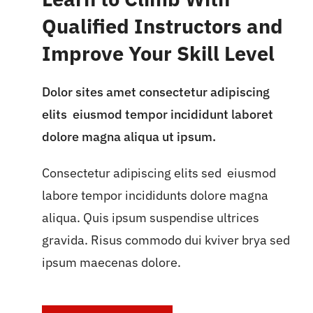
Qualified Instructors and
Improve Your Skill Level
Dolor sites amet consectetur adipiscing
elits eiusmod tempor incididunt laboret
dolore magna aliqua ut ipsum.
Consectetur adipiscing elits sed eiusmod
labore tempor incididunts dolore magna
aliqua. Quis ipsum suspendise ultrices
gravida. Risus commodo dui kviver brya sed
ipsum maecenas dolore.