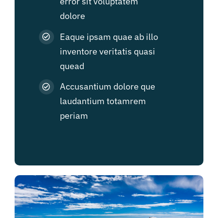
error sit voluptatem
dolore
Eaque ipsam quae ab illo
inventore veritatis quasi
quead
Accusantium dolore que
laudantium totamrem
periam