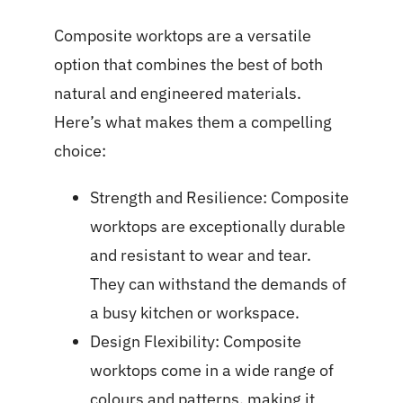
Composite worktops are a versatile
option that combines the best of both
natural and engineered materials.
Here’s what makes them a compelling
choice:
Strength and Resilience: Composite
worktops are exceptionally durable
and resistant to wear and tear.
They can withstand the demands of
a busy kitchen or workspace.
Design Flexibility: Composite
worktops come in a wide range of
colours and patterns, making it