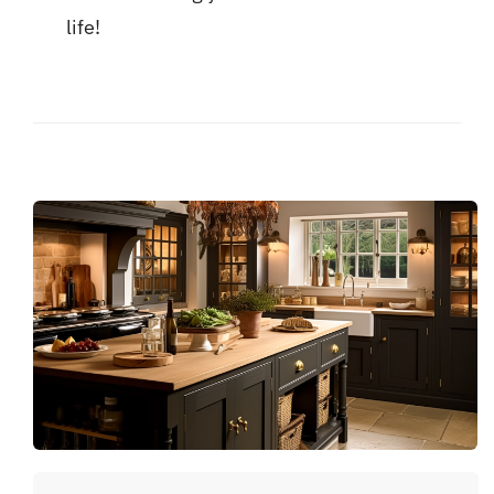
life!