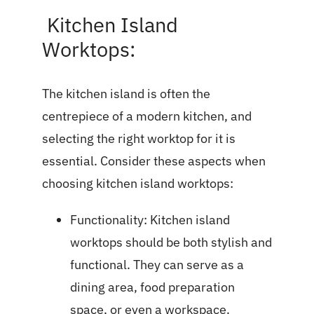
Kitchen Island
Worktops:
The kitchen island is often the
centrepiece of a modern kitchen, and
selecting the right worktop for it is
essential. Consider these aspects when
choosing kitchen island worktops:
Functionality: Kitchen island
worktops should be both stylish and
functional. They can serve as a
dining area, food preparation
space, or even a workspace.