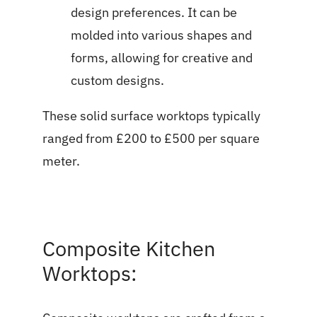
design preferences. It can be
molded into various shapes and
forms, allowing for creative and
custom designs.
These solid surface worktops typically
ranged from £200 to £500 per square
meter.
Composite Kitchen
Worktops: