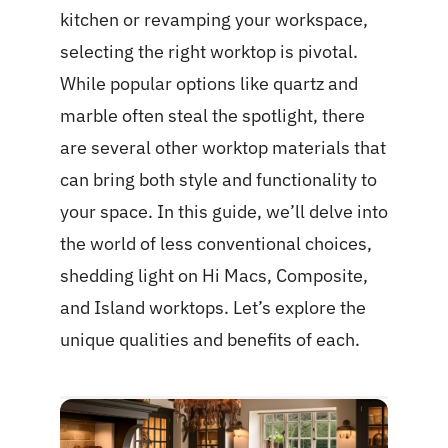
kitchen or revamping your workspace,
selecting the right worktop is pivotal.
While popular options like quartz and
marble often steal the spotlight, there
are several other worktop materials that
can bring both style and functionality to
your space. In this guide, we’ll delve into
the world of less conventional choices,
shedding light on Hi Macs, Composite,
and Island worktops. Let’s explore the
unique qualities and benefits of each.