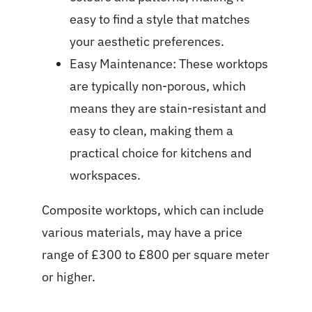
easy to find a style that matches
your aesthetic preferences.
Easy Maintenance: These worktops
are typically non-porous, which
means they are stain-resistant and
easy to clean, making them a
practical choice for kitchens and
workspaces.
Composite worktops, which can include
various materials, may have a price
range of £300 to £800 per square meter
or higher.