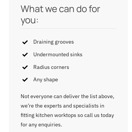
What we can do for
you:
Draining grooves
Undermounted sinks
Radius corners
Any shape
Not everyone can deliver the list above,
we’re the experts and specialists in
fitting kitchen worktops so call us today
for any enquiries.