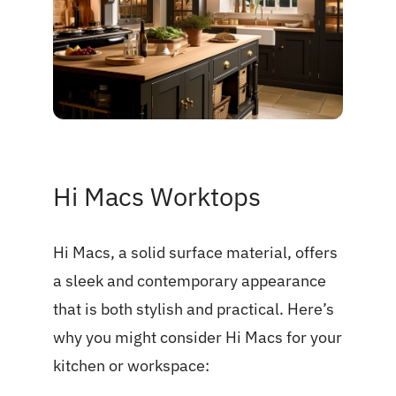
Hi Macs Worktops
Hi Macs, a solid surface material, offers
a sleek and contemporary appearance
that is both stylish and practical. Here’s
why you might consider Hi Macs for your
kitchen or workspace: