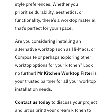
style preferences. Whether you
prioritise durability, aesthetics, or
functionality, there’s a worktop material
that’s perfect for your space.
Are you considering installing an
alternative worktop such as Hi-Macs, or
Composite or perhaps exploring other
worktop options for your kitchen? Look
no further!
Mr Kitchen Worktop Fitter
is
your trusted partner for all your worktop
installation needs.
Contact us today
to discuss your project
and let us bring your dream kitchen to