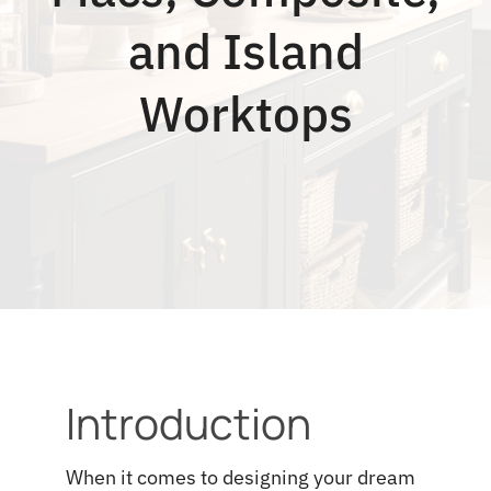
Blog
and Island
Worktops
Introduction
When it comes to designing your dream