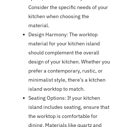
Consider the specific needs of your
kitchen when choosing the
material.
Design Harmony: The worktop
material for your kitchen island
should complement the overall
design of your kitchen. Whether you
prefer a contemporary, rustic, or
minimalist style, there’s a kitchen
island worktop to match.
Seating Options: If your kitchen
island includes seating, ensure that
the worktop is comfortable for
dining. Materials like quartz and