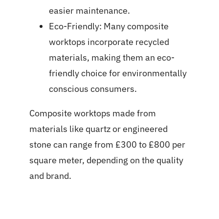
easier maintenance.
Eco-Friendly: Many composite
worktops incorporate recycled
materials, making them an eco-
friendly choice for environmentally
conscious consumers.
C
omposite worktops made from
materials like quartz or engineered
stone can range from £300 to £800 per
square meter, depending on the quality
and brand.