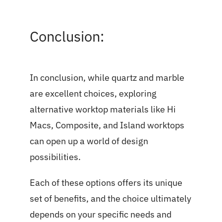
Conclusion:
In conclusion, while quartz and marble
are excellent choices, exploring
alternative worktop materials like Hi
Macs, Composite, and Island worktops
can open up a world of design
possibilities.
Each of these options offers its unique
set of benefits, and the choice ultimately
depends on your specific needs and