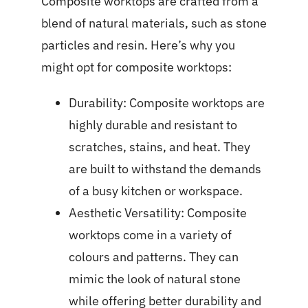
Composite worktops are crafted from a
blend of natural materials, such as stone
particles and resin. Here’s why you
might opt for composite worktops:
Durability: Composite worktops are
highly durable and resistant to
scratches, stains, and heat. They
are built to withstand the demands
of a busy kitchen or workspace.
Aesthetic Versatility: Composite
worktops come in a variety of
colours and patterns. They can
mimic the look of natural stone
while offering better durability and