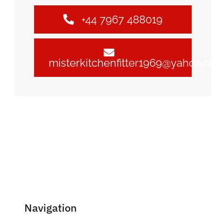
+44 7967 488019
misterkitchenfitter1969@yahoo.c
Navigation