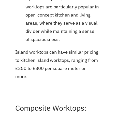
worktops are particularly popular in
open-concept kitchen and living
areas, where they serve as a visual
divider while maintaining a sense
of spaciousness.
Island worktops can have similar pricing
to kitchen island worktops, ranging from
£250 to £800 per square meter or
more.
Composite Worktops: