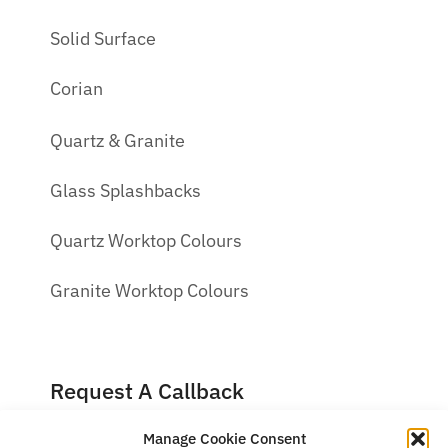
Solid Surface
Corian
Quartz & Granite
Glass Splashbacks
Quartz Worktop Colours
Granite Worktop Colours
Request A Callback
Manage Cookie Consent