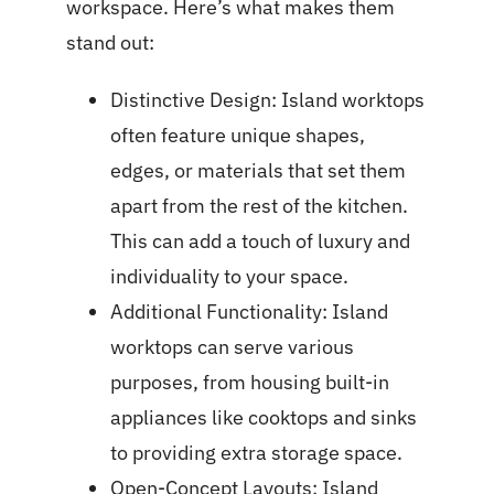
workspace. Here’s what makes them
stand out:
Distinctive Design: Island worktops
often feature unique shapes,
edges, or materials that set them
apart from the rest of the kitchen.
This can add a touch of luxury and
individuality to your space.
Additional Functionality: Island
worktops can serve various
purposes, from housing built-in
appliances like cooktops and sinks
to providing extra storage space.
Open-Concept Layouts: Island