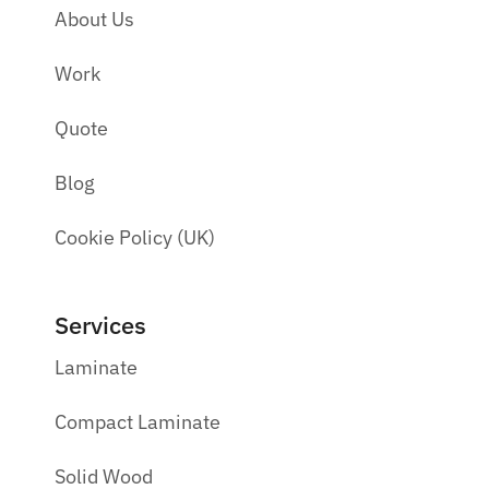
About Us
Work
Quote
Blog
Cookie Policy (UK)
Services
Laminate
Compact Laminate
Solid Wood