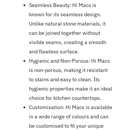
Seamless Beauty: Hi Macs is
known for its seamless design.
Unlike natural stone materials, it
can be joined together without
visible seams, creating a smooth
and flawless surface.
Hygienic and Non-Porous: Hi Macs
is non-porous, making it resistant
to stains and easy to clean. Its
hygienic properties make it an ideal
choice for kitchen countertops.
Customisation: Hi Macs is available
in a wide range of colours and can
be customised to fit your unique