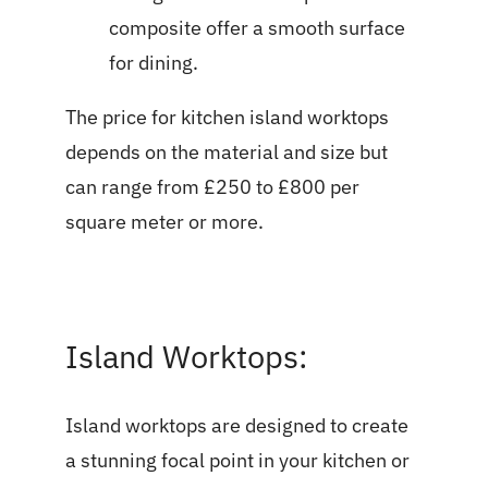
composite offer a smooth surface
for dining.
The price for kitchen island worktops
depends on the material and size but
can range from £250 to £800 per
square meter or more.
Island Worktops:
Island worktops are designed to create
a stunning focal point in your kitchen or