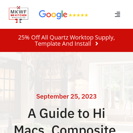
Skip
to
Toggle
content
Naviga
Home
25% Off All Quartz Worktop Supply,
Template And Install
Services
About
Work
September 25, 2023
A Guide to Hi
Quote
Macs, Composite,